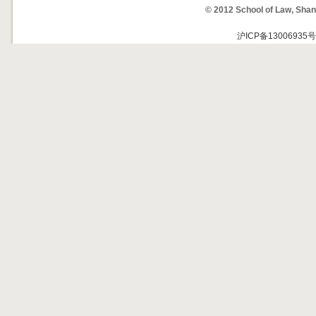
© 2012 School of Law, Shan
沪ICP备13006935号