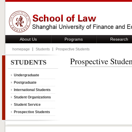
About Us
Programs
Research
homepage
Students
Prospective Students
Prospective Studen
STUDENTS
Undergraduate
Postgraduate
International Students
Student Organizations
Student Service
Prospective Students