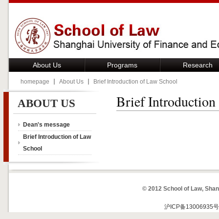
About Us
Programs
Research
homepage
About Us
Brief Introduction of Law School
Brief Introduction
ABOUT US
Dean's message
Brief Introduction of Law
School
© 2012 School of Law, Shan
沪ICP备13006935号