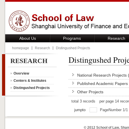
About Us
Programs
Research
homepage
Research
Distingushed Projects
Distingushed Proje
RESEARCH
Overview
National Research Projects 
Centers & Institutes
Published Academic Papers 
Distingushed Projects
Other Projects
total
3
records
per page
14
reco
jumpto
PageNumber
1
/
1
© 2012 School of Law, Shan