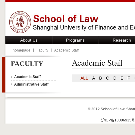
About Us
Programs
Research
homepage
Faculty
Academic Staff
Academic Staff
FACULTY
Academic Staff
ALL
A
B
C
D
E
F
Administrative Staff
© 2012 School of Law, Shan
沪ICP备13006935号