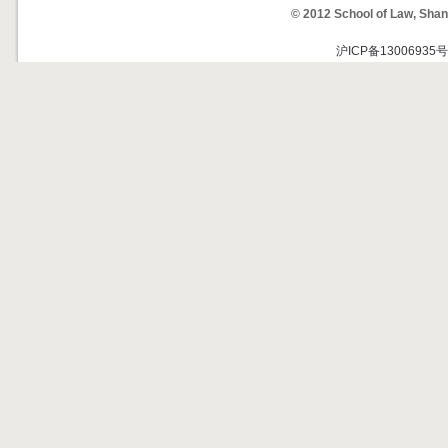
© 2012 School of Law, Shan
沪ICP备13006935号