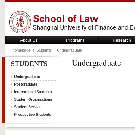
About Us
Programs
Research
homepage
Students
Undergraduate
Undergraduate
STUDENTS
Undergraduate
Postgraduate
International Students
Student Organizations
Student Service
Prospective Students